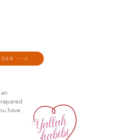
RDER
 an
prepared
ou have