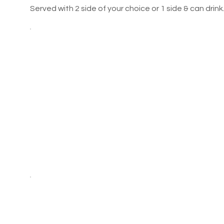
Served with 2 side of your choice or 1 side & can drink