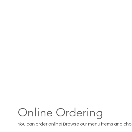
Online Ordering
You can order online! Browse our menu items and choo