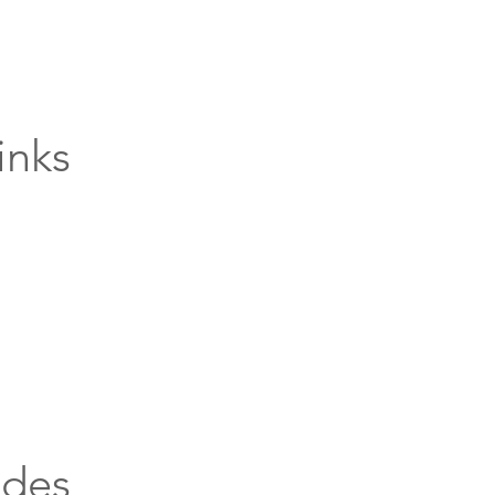
inks
ides