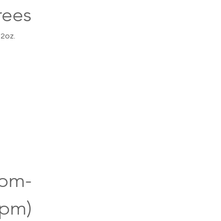
rees
 2oz.
0pm-
0pm)