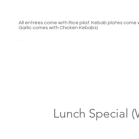
All entrées come with Rice pilaf. Kebab plates come
Garlic comes with Chicken Kebabs)
Lunch Special 