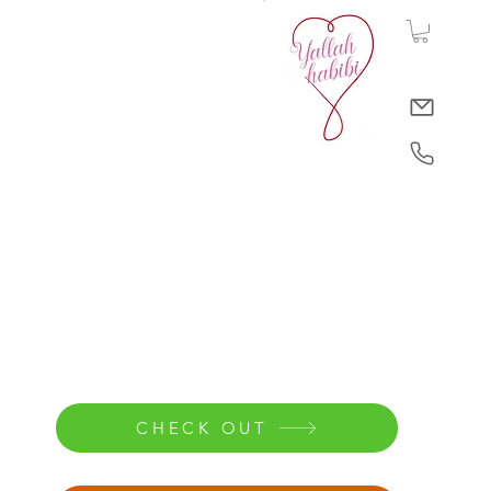
CHECK OUT