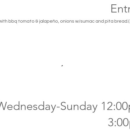
Ent
 with bbq tomato & jalapeño, onions w/sumac and pita bread.(
(Wednesday-Sunday 12:0
3:0