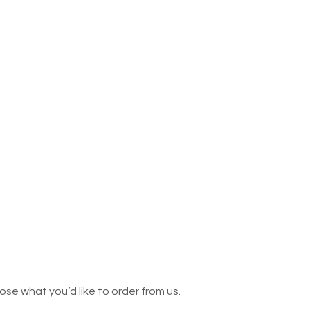
se what you’d like to order from us.