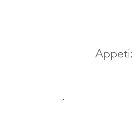
Appeti