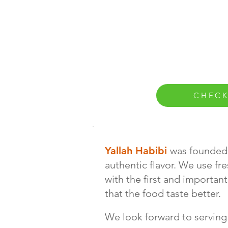
CHECK
Yallah Habibi
was founded 
authentic flavor. We use fr
with the first and importan
that the food taste better.
We look forward to serving