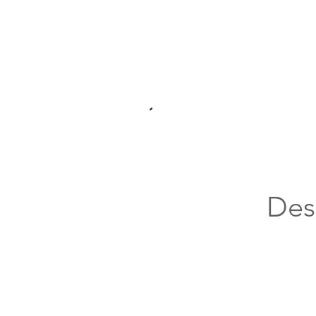
.
Des