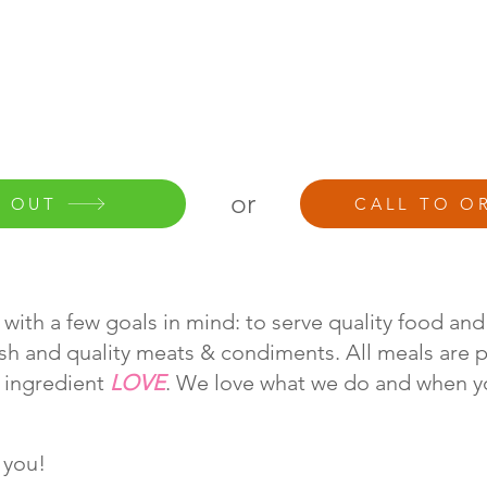
or
 OUT
CALL TO O
with a few goals in mind: to serve quality food and
esh and quality meats & condiments. All meals are 
t ingredient
LOVE
. We love what we do and when y
 you!