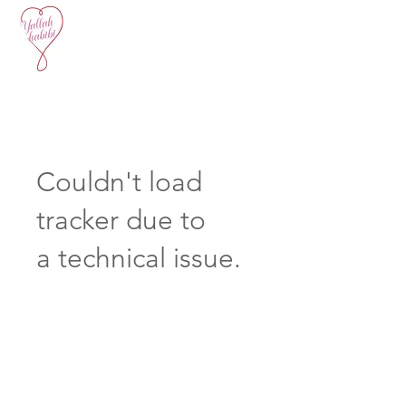
Couldn't load
tracker due to
a technical issue.